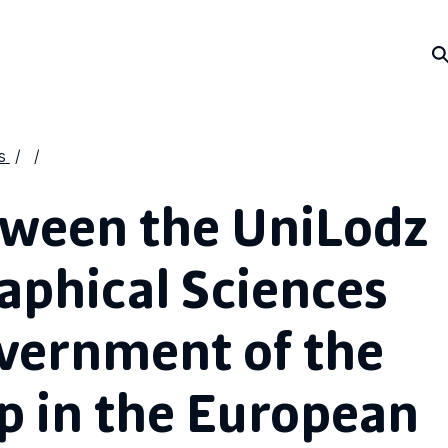
s
tween the UniLodz
aphical Sciences
vernment of the
p in the European