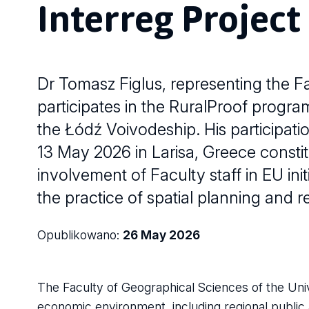
Interreg Project
Dr Tomasz Figlus, representing the Fa
participates in the RuralProof progr
the Łódź Voivodeship. His participatio
13 May 2026 in Larisa, Greece constit
involvement of Faculty staff in EU in
the practice of spatial planning and 
Opublikowano:
26 May 2026
The Faculty of Geographical Sciences of the Univ
economic environment, including regional public