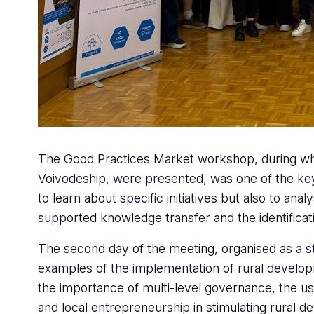
The Good Practices Market workshop, during which
Voivodeship, were presented, was one of the key
to learn about specific initiatives but also to anal
supported knowledge transfer and the identificati
The second day of the meeting, organised as a stu
examples of the implementation of rural developm
the importance of multi-level governance, the u
and local entrepreneurship in stimulating rural 