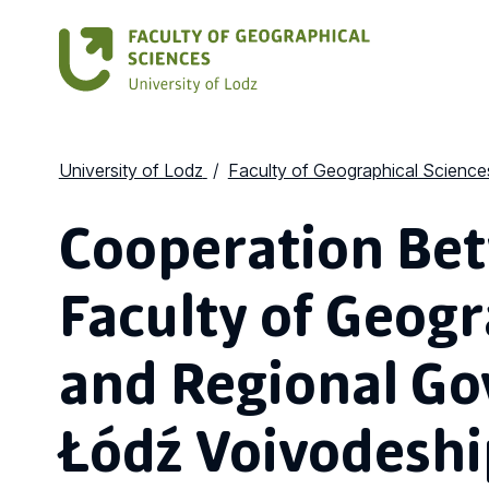
University of Lodz
Faculty of Geographical Science
Cooperation Be
Faculty of Geogr
and Regional Go
Łódź Voivodeshi