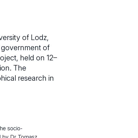
ersity of Lodz,
al government of
oject, held on 12–
ion. The
hical research in
he socio-
ed by Dr Tomasz