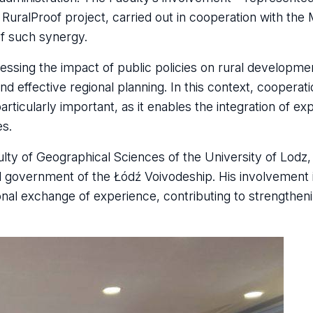
l RuralProof project, carried out in cooperation with the 
of such synergy.
ssing the impact of public policies on rural developme
d effective regional planning. In this context, coopera
rticularly important, as it enables the integration of e
es.
ulty of Geographical Sciences of the University of Lodz, 
nal government of the Łódź Voivodeship. His involvement
ional exchange of experience, contributing to strengthen