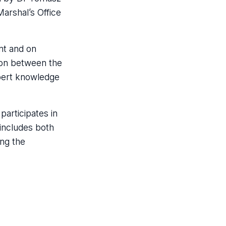
Marshal’s Office
nt and on
tion between the
xpert knowledge
participates in
 includes both
ing the