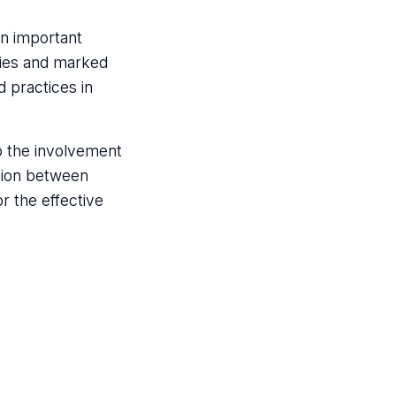
an important
ries and marked
d practices in
o the involvement
tion between
r the effective