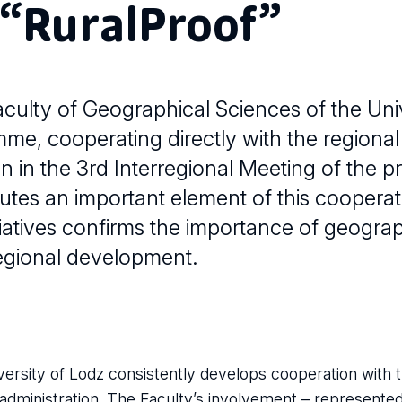
 “RuralProof”
culty of Geographical Sciences of the Univ
amme, cooperating directly with the region
n in the 3rd Interregional Meeting of the pr
utes an important element of this cooperat
itiatives confirms the importance of geograp
regional development.
ersity of Lodz consistently develops cooperation with t
 administration. The Faculty’s involvement – represent