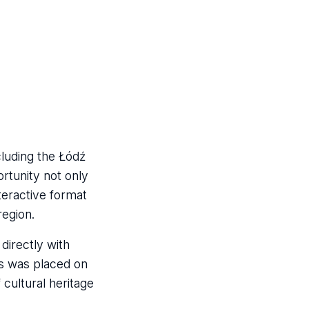
cluding the Łódź
rtunity not only
nteractive format
region.
directly with
is was placed on
cultural heritage