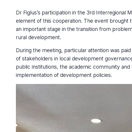
Dr Figlus’s participation in the 3rd Interregiona
element of this cooperation. The event brought 
an important stage in the transition from problem
rural development.
During the meeting, particular attention was pa
of stakeholders in local development governance
public institutions, the academic community and 
implementation of development policies.