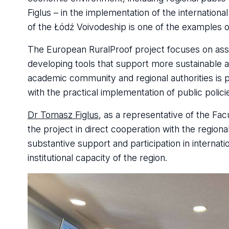
Figlus – in the implementation of the internationa
of the Łódź Voivodeship is one of the examples 
The European RuralProof project focuses on asse
developing tools that support more sustainable an
academic community and regional authorities is pa
with the practical implementation of public polici
Dr Tomasz Figlus
, as a representative of the Fac
the project in direct cooperation with the regio
substantive support and participation in internat
institutional capacity of the region.