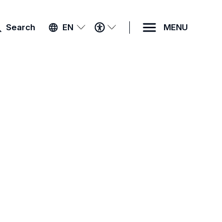
ACCESSIBILITY
Search
EN
MENU
MENU