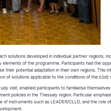
 solutions developed in individual partner regions, in
 elements of the programme. Participants had the oppo
yse their potential adaptation in their own regions. This i
on of solutions applicable to the conditions of the Łódź 
dy visit, enabled participants to familiarise themselves 
ent policies in the Thessaly region. Particular emphas
se of instruments such as LEADER/CLLD, and the role of 
development.