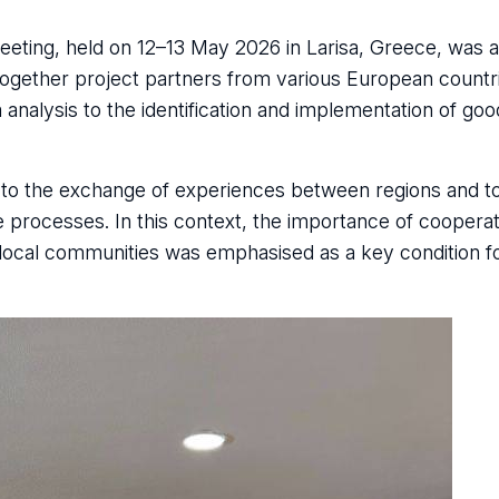
l Meeting, held on 12–13 May 2026 in Larisa, Greece, was 
together project partners from various European count
 analysis to the identification and implementation of goo
id to the exchange of experiences between regions and t
 processes. In this context, the importance of coopera
local communities was emphasised as a key condition fo